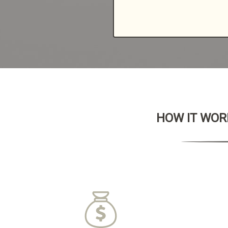
HOW IT WORK