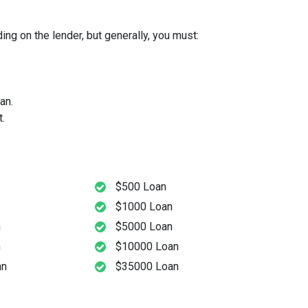
ng on the lender, but generally, you must:
an.
.
$500 Loan
$1000 Loan
n
$5000 Loan
n
$10000 Loan
an
$35000 Loan