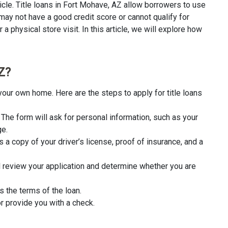
icle. Title loans in Fort Mohave, AZ allow borrowers to use
 may not have a good credit score or cannot qualify for
a physical store visit. In this article, we will explore how
Z?
your own home. Here are the steps to apply for title loans
rm. The form will ask for personal information, such as your
ge.
 a copy of your driver’s license, proof of insurance, and a
l review your application and determine whether you are
s the terms of the loan.
r provide you with a check.