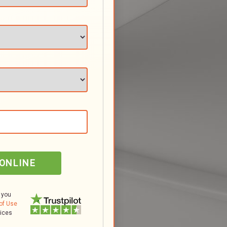
 ONLINE
 you
of Use
tices