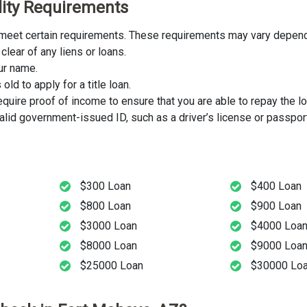
ility Requirements
st meet certain requirements. These requirements may vary dependi
clear of any liens or loans.
our name.
ld to apply for a title loan.
uire proof of income to ensure that you are able to repay the lo
lid government-issued ID, such as a driver’s license or passport
$300 Loan
$400 Loan
$800 Loan
$900 Loan
$3000 Loan
$4000 Loa
$8000 Loan
$9000 Loa
$25000 Loan
$30000 Lo