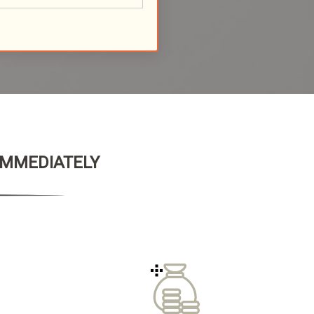
 IMMEDIATELY