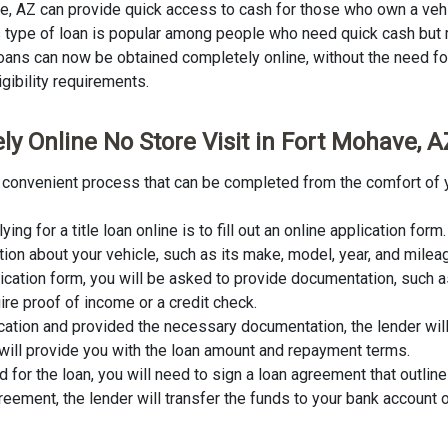
ave, AZ can provide quick access to cash for those who own a veh
This type of loan is popular among people who need quick cash but
 loans can now be obtained completely online, without the need for 
igibility requirements.
ly Online No Store Visit in Fort Mohave, A
and convenient process that can be completed from the comfort of 
lying for a title loan online is to fill out an online application fo
tion about your vehicle, such as its make, model, year, and milea
lication form, you will be asked to provide documentation, such as
ire proof of income or a credit check.
cation and provided the necessary documentation, the lender wil
er will provide you with the loan amount and repayment terms.
for the loan, you will need to sign a loan agreement that outline
ement, the lender will transfer the funds to your bank account o