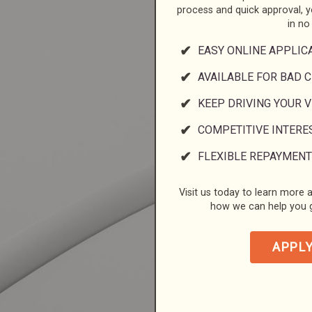
process and quick approval, 
in no
EASY ONLINE APPLIC
AVAILABLE FOR BAD C
KEEP DRIVING YOUR 
COMPETITIVE INTERE
FLEXIBLE REPAYMENT
Visit us today to learn more a
how we can help you g
APPL