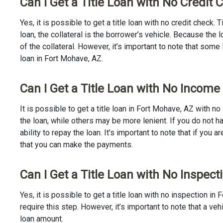
Can I Get a Title Loan with No Credit
Yes, it is possible to get a title loan with no credit check.
loan, the collateral is the borrower’s vehicle. Because th
of the collateral. However, it’s important to note that some
loan in Fort Mohave, AZ.
Can I Get a Title Loan with No Income
It is possible to get a title loan in Fort Mohave, AZ with 
the loan, while others may be more lenient. If you do not h
ability to repay the loan. It’s important to note that if you a
that you can make the payments.
Can I Get a Title Loan with No Inspect
Yes, it is possible to get a title loan with no inspection 
require this step. However, it’s important to note that a v
loan amount.