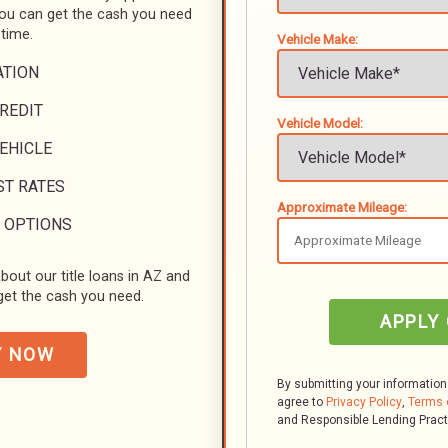
you can get the cash you need
 time.
Vehicle Make:
ATION
REDIT
Vehicle Model:
VEHICLE
ST RATES
Approximate Mileage:
 OPTIONS
bout our title loans in AZ and
et the cash you need.
APPLY
Y NOW
By submitting your information
agree to
Privacy Policy
,
Terms 
and Responsible Lending Prac