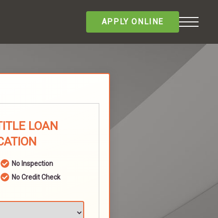
APPLY ONLINE
TITLE LOAN
CATION
No Inspection
No Credit Check