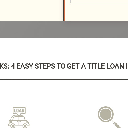
S: 4 EASY STEPS TO GET A TITLE LOAN