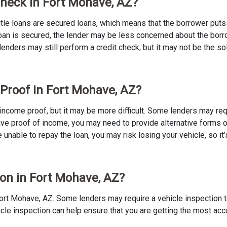
 Check in Fort Mohave, AZ?
 Title loans are secured loans, which means that the borrower puts u
e loan is secured, the lender may be less concerned about the bor
 lenders may still perform a credit check, but it may not be the s
 Proof in Fort Mohave, AZ?
no income proof, but it may be more difficult. Some lenders may re
ave proof of income, you may need to provide alternative forms of
re unable to repay the loan, you may risk losing your vehicle, so it’
ion in Fort Mohave, AZ?
in Fort Mohave, AZ. Some lenders may require a vehicle inspection 
ehicle inspection can help ensure that you are getting the most ac