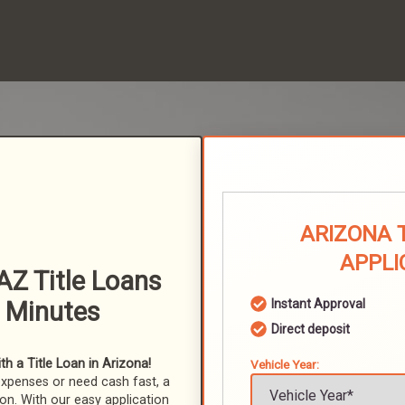
ARIZONA 
APPLI
AZ Title Loans
n Minutes
Instant Approval
Direct deposit
h a Title Loan in Arizona!
Vehicle Year:
expenses or need cash fast, a
ion. With our easy application