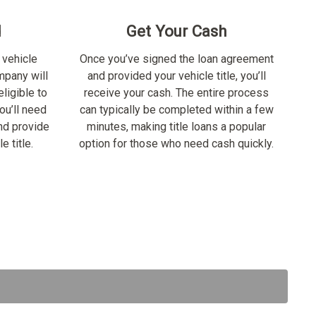
d
Get Your Cash
 vehicle
Once you’ve signed the loan agreement
ompany will
and provided your vehicle title, you’ll
ligible to
receive your cash. The entire process
ou’ll need
can typically be completed within a few
nd provide
minutes, making title loans a popular
e title.
option for those who need cash quickly.