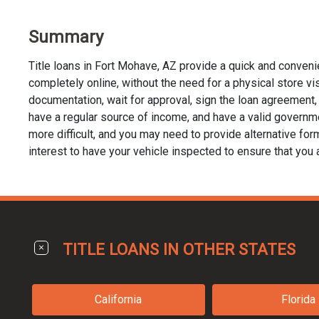
Summary
Title loans in Fort Mohave, AZ provide a quick and conveni
completely online, without the need for a physical store visi
documentation, wait for approval, sign the loan agreement, a
have a regular source of income, and have a valid governmen
more difficult, and you may need to provide alternative forms 
interest to have your vehicle inspected to ensure that you 
TITLE LOANS IN OTHER STATES
California
Florida