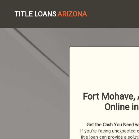
TITLE LOANS
ARIZONA
Fort Mohave, 
Online i
Get the Cash You Need wit
If you're facing unexpected 
title loan can provide a solut