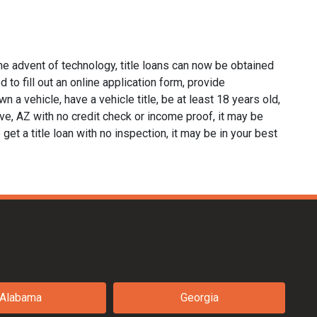
he advent of technology, title loans can now be obtained
d to fill out an online application form, provide
n a vehicle, have a vehicle title, be at least 18 years old,
ave, AZ with no credit check or income proof, it may be
 get a title loan with no inspection, it may be in your best
Alabama
Georgia