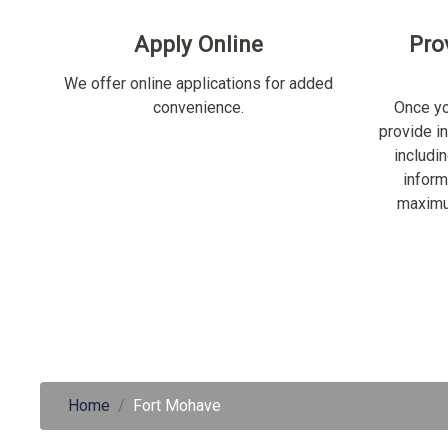
Apply Online
Pro
We offer online applications for added
convenience.
Once yo
provide i
includi
inform
maximu
Home
Fort Mohave