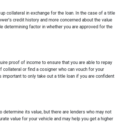
p collateral in exchange for the loan. In the case of a title
rower’s credit history and more concerned about the value
ole determining factor in whether you are approved for the
quire proof of income to ensure that you are able to repay
 collateral or find a cosigner who can vouch for your
s important to only take out a title loan if you are confident
to determine its value, but there are lenders who may not
curate value for your vehicle and may help you get a higher