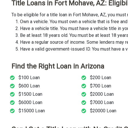
Title Loans in Fort Mohave, AZ: Eligib
To be eligible for a title loan in Fort Mohave, AZ, you mu
Own a vehicle. You must own a vehicle that is free and 
Have a vehicle title. You must have a vehicle title in y
Be at least 18 years old. You must be at least 18 years o
Have a regular source of income. Some lenders may req
Have a valid government-issued ID. You must have a va
Find the Right Loan in Arizona
$100 Loan
$200 Loan
$600 Loan
$700 Loan
$1500 Loan
$2000 Loan
$6000 Loan
$7000 Loan
$15000 Loan
$20000 Loan