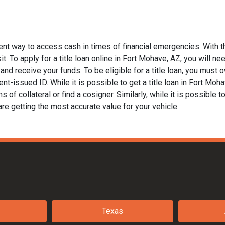
ent way to access cash in times of financial emergencies. With t
t. To apply for a title loan online in Fort Mohave, AZ, you will nee
nd receive your funds. To be eligible for a title loan, you must ow
t-issued ID. While it is possible to get a title loan in Fort Moh
of collateral or find a cosigner. Similarly, while it is possible to
are getting the most accurate value for your vehicle.
Texas