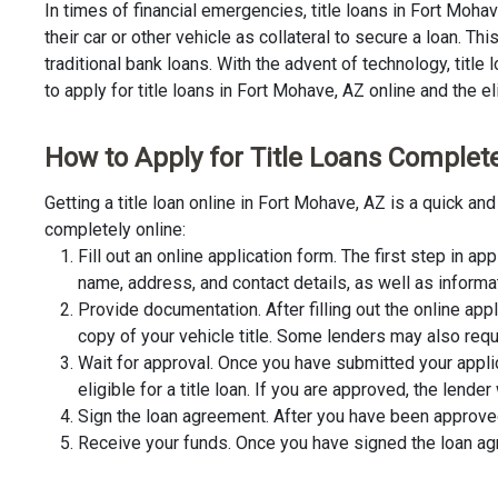
In times of financial emergencies, title loans in Fort Moh
their car or other vehicle as collateral to secure a loan. 
traditional bank loans. With the advent of technology, title
to apply for title loans in Fort Mohave, AZ online and the el
How to Apply for Title Loans Complete
Getting a title loan online in Fort Mohave, AZ is a quick 
completely online:
Fill out an online application form. The first step in app
name, address, and contact details, as well as informa
Provide documentation. After filling out the online app
copy of your vehicle title. Some lenders may also requ
Wait for approval. Once you have submitted your appli
eligible for a title loan. If you are approved, the lend
Sign the loan agreement. After you have been approved 
Receive your funds. Once you have signed the loan agre