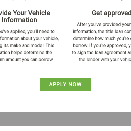
vide Your Vehicle
Get approve
Information
After you’ve provided your
u’ve applied, you’ll need to
information, the title loan c
nformation about your vehicle,
determine how much you’re e
ng its make and model. This
borrow. If you’re approved, y
ation helps determine the
to sign the loan agreement a
m amount you can borrow.
the lender with your vehicl
APPLY NOW