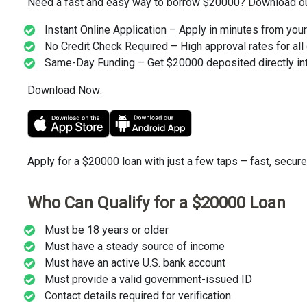
Need a fast and easy way to borrow $20000? Download our 
Instant Online Application – Apply in minutes from you
No Credit Check Required – High approval rates for all 
Same-Day Funding – Get $20000 deposited directly int
Download Now:
Apply for a $20000 loan with just a few taps – fast, secure
Who Can Qualify for a $20000 Loan
Must be 18 years or older
Must have a steady source of income
Must have an active U.S. bank account
Must provide a valid government-issued ID
Contact details required for verification