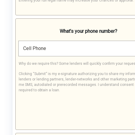
Entering your full legal name may increase your chances of approval.
What’s your phone number?
Cell Phone
Why do we require this? Some lenders will quickly confirm your reques
Clicking “Submit” is my e-signature authorizing you to share my infor
lenders or lending partners, lender-networks and other marketing part
me SMS, autodialed or prerecorded messages. I understand consent 
required to obtain a loan.