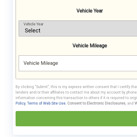
Vehicle Year
Vehicle Year
Vehicle Mileage
Vehicle Mileage
By clicking "Submit", this is my express written consent that I certify th
lenders and/or their affiliates to contact me about my account by phon
information concerning this transaction to others if it is required to orig
Policy
,
Terms of Web Site Use
,
Consent to Electronic Disclosures
, and
W