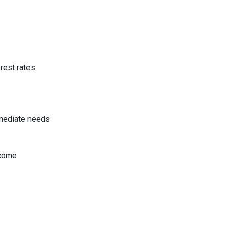
rest rates
mmediate needs
ncome