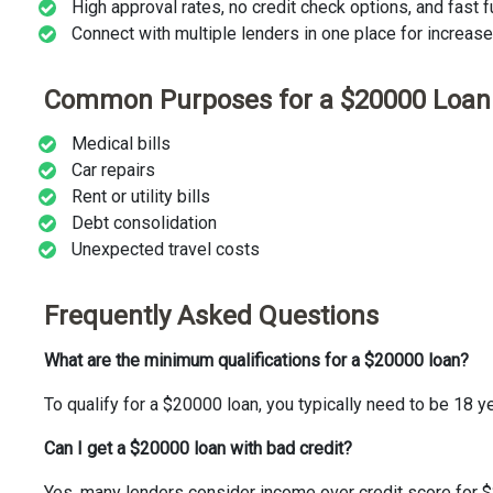
High approval rates, no credit check options, and fast 
Connect with multiple lenders in one place for increas
Common Purposes for a $20000 Loan
Medical bills
Car repairs
Rent or utility bills
Debt consolidation
Unexpected travel costs
Frequently Asked Questions
What are the minimum qualifications for a $20000 loan?
To qualify for a $20000 loan, you typically need to be 18 ye
Can I get a $20000 loan with bad credit?
Yes, many lenders consider income over credit score for $2