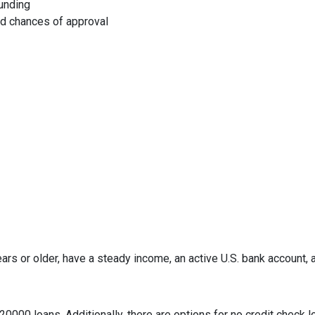
funding
ed chances of approval
ars or older, have a steady income, an active U.S. bank account, a 
0000 loans. Additionally, there are options for no credit check l