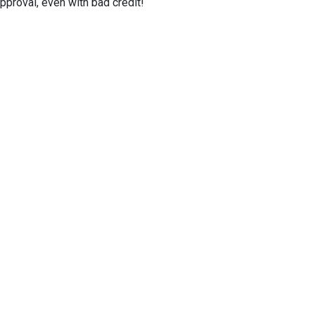
proval, even with bad credit!