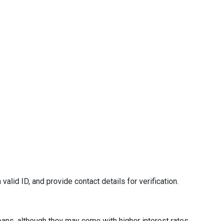
valid ID, and provide contact details for verification.
oans, although they may come with higher interest rates.