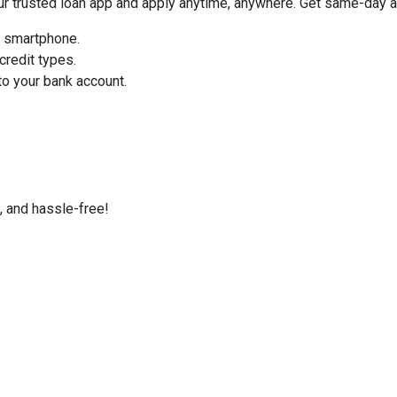
trusted loan app and apply anytime, anywhere. Get same-day ap
r smartphone.
credit types.
o your bank account.
, and hassle-free!