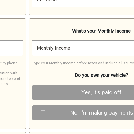
What’s your Monthly Income
Monthly Income
t by phone.
Type your Monthly income before taxes and include all sourc
mation with
Do you own your vehicle?
ners to send
is not