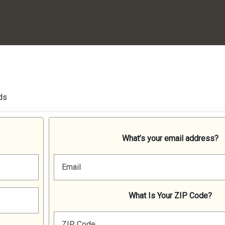
ds
What’s your email address?
Email
What Is Your ZIP Code?
ZIP Code