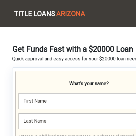
TITLE LOANS
ARIZONA
Get Funds Fast with a $20000 Loan
Quick approval and easy access for your $20000 loan nee
What’s your name?
First Name
Last Name