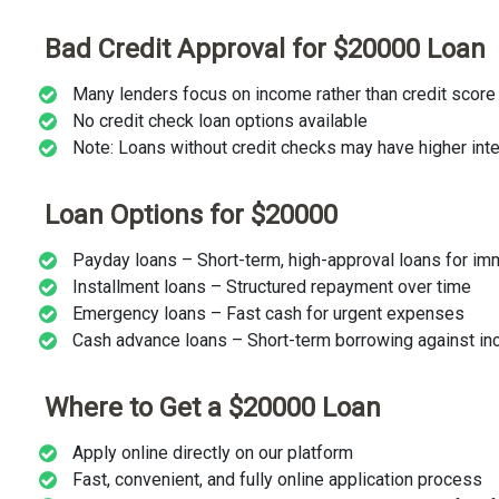
Bad Credit Approval for $20000 Loan
Many lenders focus on income rather than credit score
No credit check loan options available
Note: Loans without credit checks may have higher inte
Loan Options for $20000
Payday loans – Short-term, high-approval loans for i
Installment loans – Structured repayment over time
Emergency loans – Fast cash for urgent expenses
Cash advance loans – Short-term borrowing against i
Where to Get a $20000 Loan
Apply online directly on our platform
Fast, convenient, and fully online application process