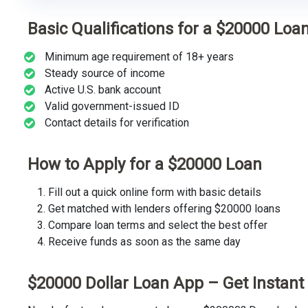
Basic Qualifications for a $20000 Loa
Minimum age requirement of 18+ years
Steady source of income
Active U.S. bank account
Valid government-issued ID
Contact details for verification
How to Apply for a $20000 Loan
Fill out a quick online form with basic details
Get matched with lenders offering $20000 loans
Compare loan terms and select the best offer
Receive funds as soon as the same day
$20000 Dollar Loan App – Get Instan