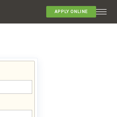
APPLY ONLINE