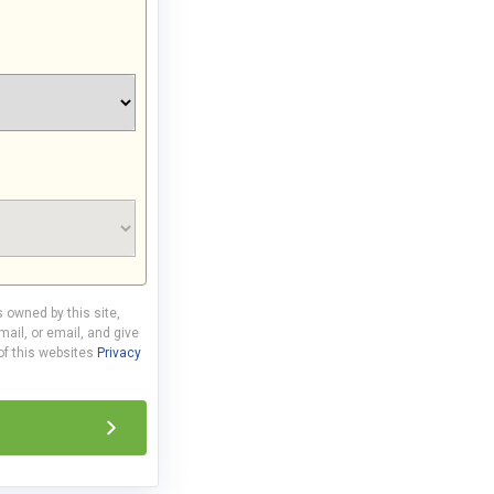
s owned by this site,
ail, or email, and give
 of this websites
Privacy