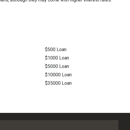
$500 Loan
$1000 Loan
$5000 Loan
$10000 Loan
$35000 Loan