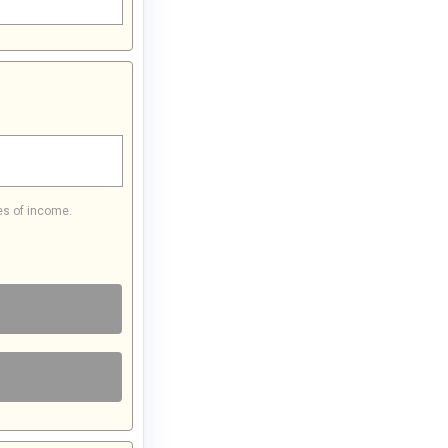
es of income.