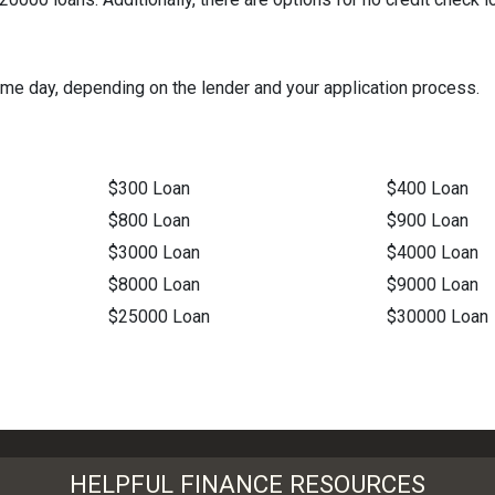
me day, depending on the lender and your application process.
$300 Loan
$400 Loan
$800 Loan
$900 Loan
$3000 Loan
$4000 Loan
$8000 Loan
$9000 Loan
$25000 Loan
$30000 Loan
HELPFUL FINANCE RESOURCES