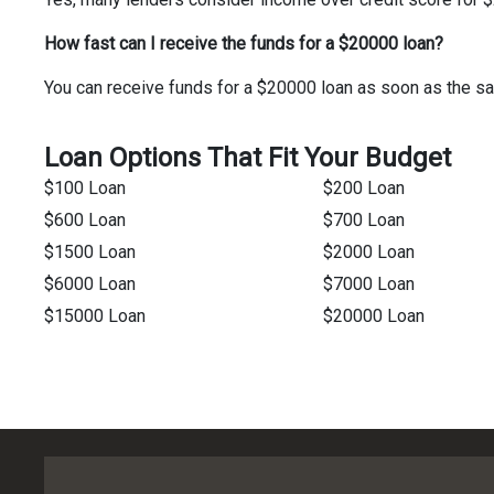
How fast can I receive the funds for a $20000 loan?
You can receive funds for a $20000 loan as soon as the sa
Loan Options That Fit Your Budget
$100 Loan
$200 Loan
$600 Loan
$700 Loan
$1500 Loan
$2000 Loan
$6000 Loan
$7000 Loan
$15000 Loan
$20000 Loan