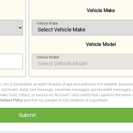
Vehicle Make
Vehicle Make
Vehicle Model
Vehicle Model
at I am a US resident, at least 18 years of age and authorize this website, busines
e, automatic dialer, text message, voicemail messages, pre-recorded messages, m
inate, fund, collect, or service my Account. I also certify that I agree to the terms
ireless Policy
and that my consent is not condition of a purchase.