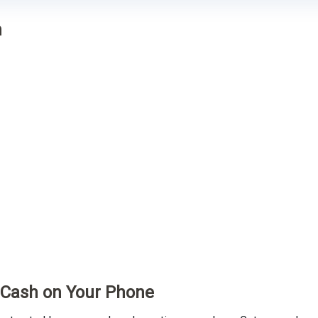
n
t Cash on Your Phone